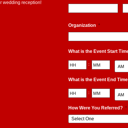
ur wedding reception!
Organization
*
What is the Event Start Tim
Hours
Minutes
:
AM/PM
What is the Event End Tim
Hours
Minutes
:
AM/PM
How Were You Referred?
*