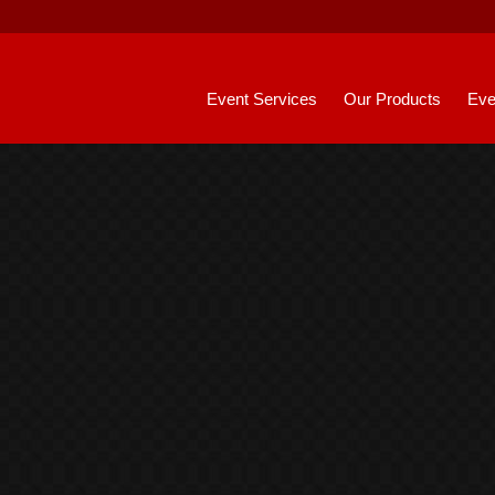
Event Services
Our Products
Eve