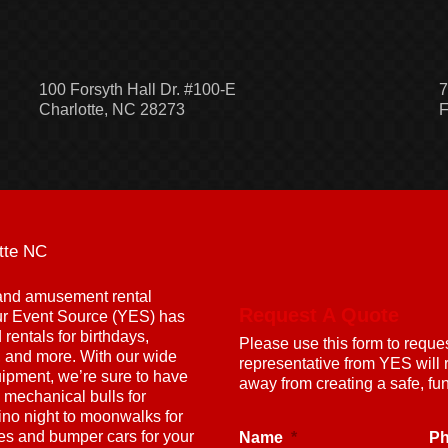
100 Forsyth Hall Dr. #100-E
7
Charlotte, NC 28273
F
tte NC
g and amusement rental
Request A Quote
ur Event Source (YES) has
rentals for birthdays,
Please use this form to reque
s, and more. With our wide
representative from YES will 
uipment, we’re sure to have
away from creating a safe, f
 mechanical bulls for
ino night to moonwalks for
nes and bumper cars for your
Name
*
P