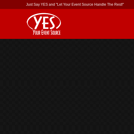
Just Say YES and "Let Your Event Source Handle The Rest!"