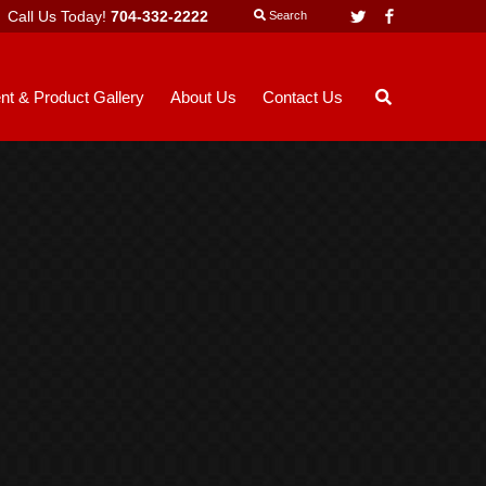
Call Us Today!
704-332-2222
Twitter
Facebook
Search
nt & Product Gallery
About Us
Contact Us