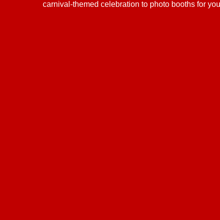
carnival-themed celebration to photo booths for yo