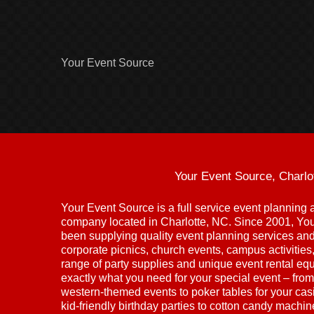
Your Event Source
Your Event Source, Charlo
Your Event Source is a full service event plannin
company located in Charlotte, NC. Since 2001, Yo
been supplying quality event planning services and 
corporate picnics, church events, campus activitie
range of party supplies and unique event rental eq
exactly what you need for your special event – from
western-themed events to poker tables for your cas
kid-friendly birthday parties to cotton candy machi