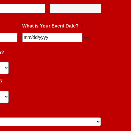
What is Your Event Date?
*
MM
slash
DD
slash
e?
*
YYYY
e?
*