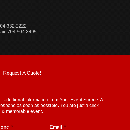
04-332-2222
ax: 704-504-8495
Request A Quote!
st additional information from Your Event Source. A
respond as soon as possible. You are just a click
un & memorable event.
hone
*
Email
*