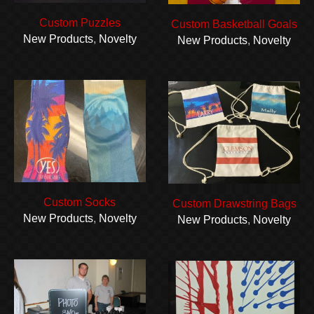
Custom Puzzles
Custom Basketball Goals
New Products
,
Novelty
New Products
,
Novelty
Custom Socks
Custom Drawstring Bags
New Products
,
Novelty
New Products
,
Novelty