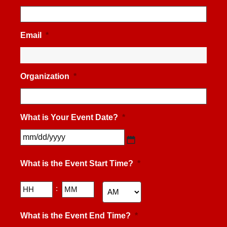
Email
*
Organization
*
What is Your Event Date?
*
MM
slash
What is the Event Start Time?
*
DD
slash
YYYY
Hours
Minutes
:
AM/PM
What is the Event End Time?
*