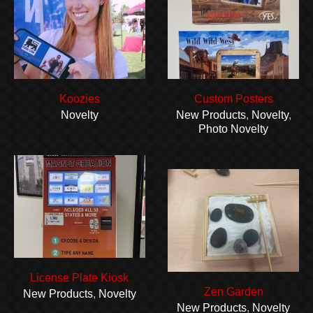
Koozies
Custom Posters
Novelty
New Products
,
Novelty
,
Photo Novelty
License Plate Kiosk
Zen Garden
New Products
,
Novelty
New Products
,
Novelty