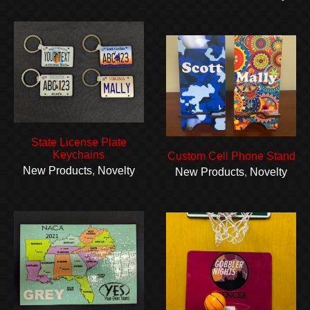
State License Plate
Keychains
Custom Cell Phone Stand
New Products
,
Novelty
New Products
,
Novelty