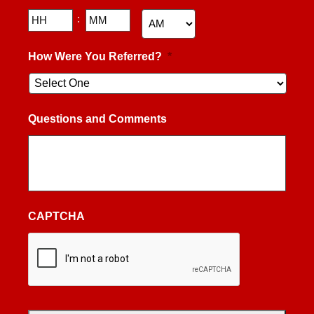
Hours
Minutes
:
AM/PM
How Were You Referred?
*
Questions and Comments
CAPTCHA