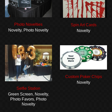
Photo Novelties
Spin Art Cards
Novelty
,
Photo Novelty
Novelty
Custom Poker Chips
Novelty
Selfie Station
Green Screen
,
Novelty
,
Photo Favors
,
Photo
Novelty