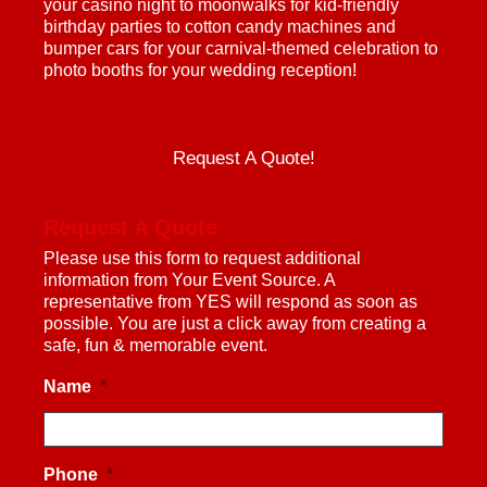
your casino night to moonwalks for kid-friendly
birthday parties to cotton candy machines and
bumper cars for your carnival-themed celebration to
photo booths for your wedding reception!
Request A Quote!
Request A Quote
Please use this form to request additional
information from Your Event Source. A
representative from YES will respond as soon as
possible. You are just a click away from creating a
safe, fun & memorable event.
Name
*
Phone
*