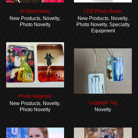
AI Sketchbots
LED Photo Booth
New Products
,
Novelty
,
New Products
,
Novelty
,
Photo Novelty
Photo Novelty
,
Specialty
Equipment
Photo Magnets
Luggage Tag
New Products
,
Novelty
,
Photo Novelty
Novelty