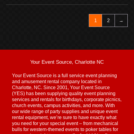
1
2
→
Your Event Source, Charlotte NC
Your Event Source is a full service event planning
and amusement rental company located in
Charlotte, NC. Since 2001, Your Event Source
(YES) has been supplying quality event planning
services and rentals for birthdays, corporate picnics,
church events, campus activities, and more. With
our wide range of party supplies and unique event
rental equipment, we’re sure to have exactly what
you need for your special event – from mechanical
bulls for western-themed events to poker tables for