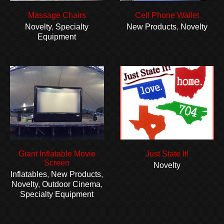
Massage Chairs
Cell Phone Wallet
Novelty
,
Specialty
New Products
,
Novelty
Equipment
Giant Inflatable Movie
Just State It!
Screen
Novelty
Inflatables
,
New Products
,
Novelty
,
Outdoor Cinema
,
Specialty Equipment