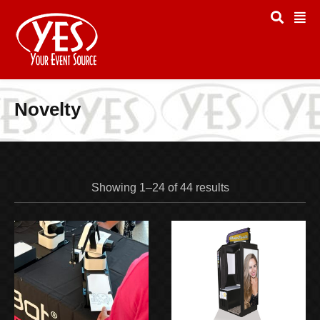
Novelty
Showing 1–24 of 44 results