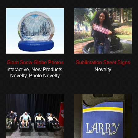
Giant Snow Globe Photos
Sublimation Street Signs
Interactive
,
New Products
,
Novelty
Novelty
,
Photo Novelty