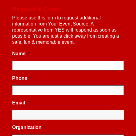
Request A Quote
Please use this form to request additional
information from Your Event Source. A
representative from YES will respond as soon as
possible. You are just a click away from creating a
safe, fun & memorable event.
Name
*
Phone
*
Email
*
Organization
*