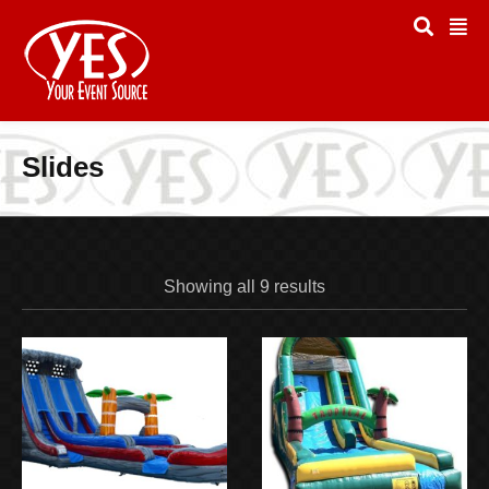
Slides
Showing all 9 results