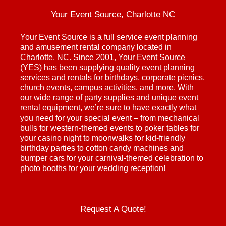
Your Event Source, Charlotte NC
Your Event Source is a full service event planning
and amusement rental company located in
Charlotte, NC. Since 2001, Your Event Source
(YES) has been supplying quality event planning
services and rentals for birthdays, corporate picnics,
church events, campus activities, and more. With
our wide range of party supplies and unique event
rental equipment, we’re sure to have exactly what
you need for your special event – from mechanical
bulls for western-themed events to poker tables for
your casino night to moonwalks for kid-friendly
birthday parties to cotton candy machines and
bumper cars for your carnival-themed celebration to
photo booths for your wedding reception!
Request A Quote!