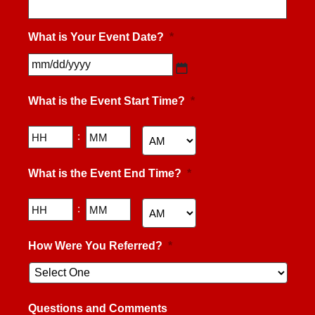
What is Your Event Date?
*
MM
slash
What is the Event Start Time?
*
DD
slash
YYYY
Hours
Minutes
:
AM/PM
What is the Event End Time?
*
Hours
Minutes
:
AM/PM
How Were You Referred?
*
Questions and Comments