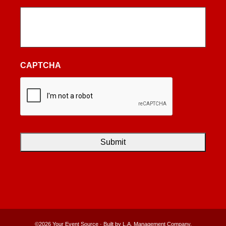
CAPTCHA
©2026 Your Event Source · Built by
L.A. Management Company
.