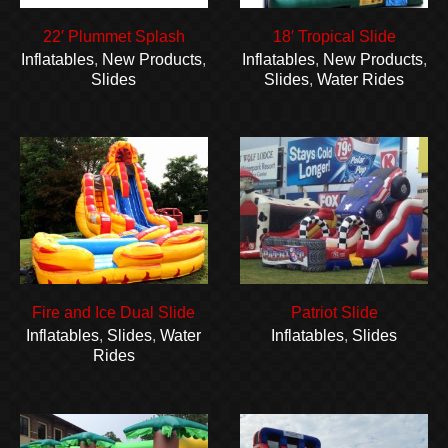
22′ Plummet Splash
18′ Tropical Slide
Inflatables
,
New Products
,
Inflatables
,
New Products
,
Slides
Slides
,
Water Rides
Fire and Ice Dual Slide
Patriot Slide
Inflatables
,
Slides
,
Water
Inflatables
,
Slides
Rides