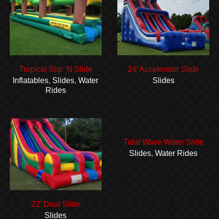
Tropical Slip ‘N Slide
24′ Accelerator Slide
Inflatables
,
Slides
,
Water
Slides
Rides
Tidal Wave Water Slide
Slides
,
Water Rides
22′ Dual Slide
Slides