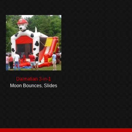
Dalmatian 3-in-1
Moon Bounces
,
Slides