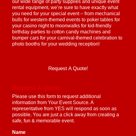
our wide range of party supplies and unique event
rental equipment, we’re sure to have exactly what
you need for your special event – from mechanical
bulls for western-themed events to poker tables for
your casino night to moonwalks for kid-friendly
birthday parties to cotton candy machines and
bumper cars for your carnival-themed celebration to
photo booths for your wedding reception!
Request A Quote!
Request A Quote
Please use this form to request additional
information from Your Event Source. A
representative from YES will respond as soon as
possible. You are just a click away from creating a
safe, fun & memorable event.
Name
*