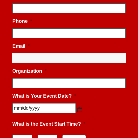
Phone
*
Email
*
Organization
*
What is Your Event Date?
*
MM
slash
What is the Event Start Time?
*
DD
slash
YYYY