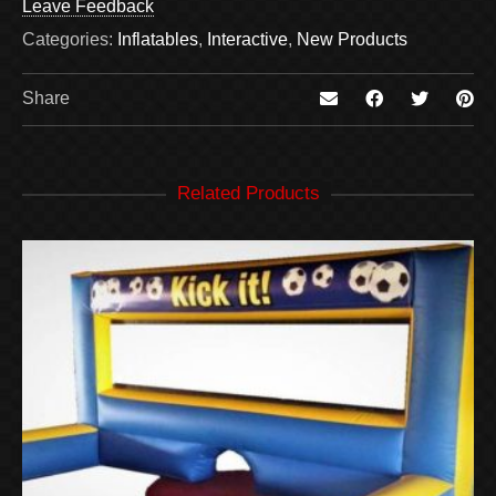
Leave Feedback
Categories:
Inflatables
,
Interactive
,
New Products
Share
Related Products