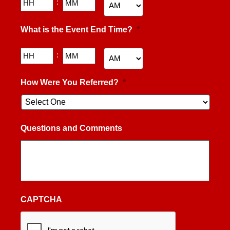
Hours
Minutes
:
AM/PM
What is the Event End Time?
*
Hours
Minutes
:
AM/PM
How Were You Referred?
*
Questions and Comments
CAPTCHA