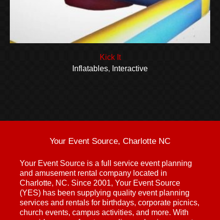
Kick It
Inflatables
,
Interactive
Your Event Source, Charlotte NC
Your Event Source is a full service event planning
and amusement rental company located in
Charlotte, NC. Since 2001, Your Event Source
(YES) has been supplying quality event planning
services and rentals for birthdays, corporate picnics,
church events, campus activities, and more. With