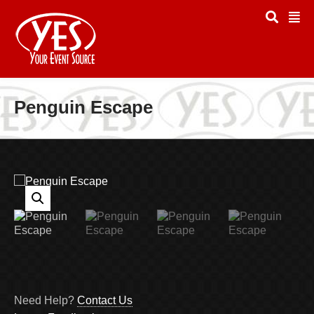
Penguin Escape
Need Help?
Contact Us