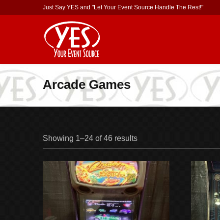
Just Say YES and "Let Your Event Source Handle The Rest!"
Arcade Games
Showing 1–24 of 46 results