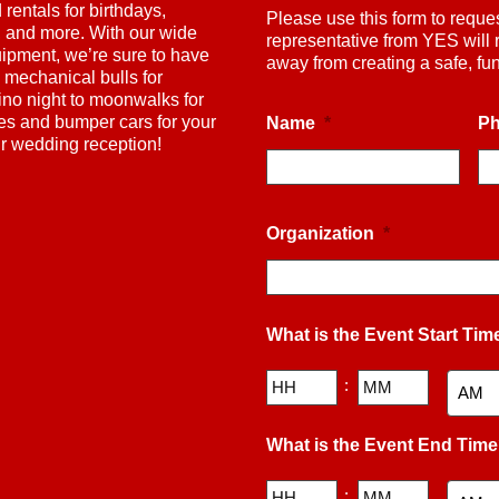
rentals for birthdays,
Please use this form to reque
s, and more. With our wide
representative from YES will 
uipment, we’re sure to have
away from creating a safe, f
 mechanical bulls for
ino night to moonwalks for
nes and bumper cars for your
Name
*
P
ur wedding reception!
Organization
*
What is the Event Start Tim
Hours
Minutes
:
AM/PM
What is the Event End Tim
Hours
Minutes
: