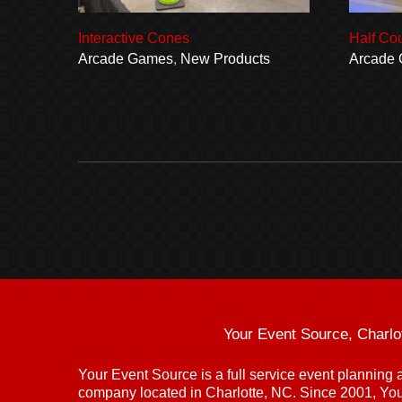
Interactive Cones
Half Co
Arcade Games
,
New Products
Arcade
Your Event Source, Charlo
Your Event Source is a full service event plannin
company located in Charlotte, NC. Since 2001, Yo