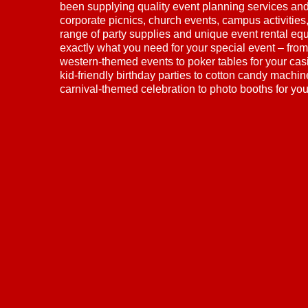
been supplying quality event planning services and 
corporate picnics, church events, campus activitie
range of party supplies and unique event rental eq
exactly what you need for your special event – from
western-themed events to poker tables for your cas
kid-friendly birthday parties to cotton candy machi
carnival-themed celebration to photo booths for yo