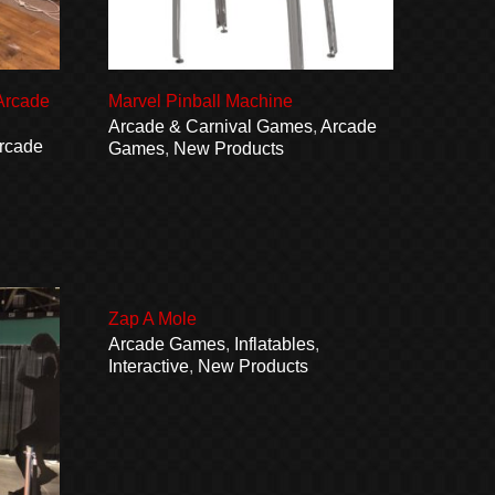
 Arcade
Marvel Pinball Machine
Arcade & Carnival Games
,
Arcade
rcade
Games
,
New Products
Zap A Mole
Arcade Games
,
Inflatables
,
Interactive
,
New Products