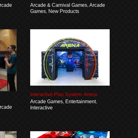
rcade
Arcade & Carnival Games
,
Arcade
Games
,
New Products
Interactive Play System- Arena
Arcade Games
,
Entertainment
,
rcade
Interactive