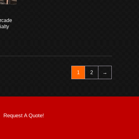
rcade
alty
1
2
→
Request A Quote!