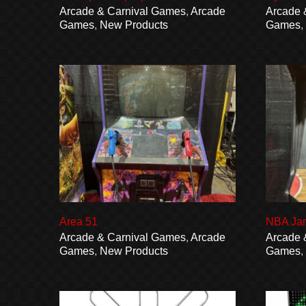
Arcade & Carnival Games
,
Arcade
Arcade 
Games
,
New Products
Games
Area 51
NBA Ja
Arcade & Carnival Games
,
Arcade
Arcade 
Games
,
New Products
Games