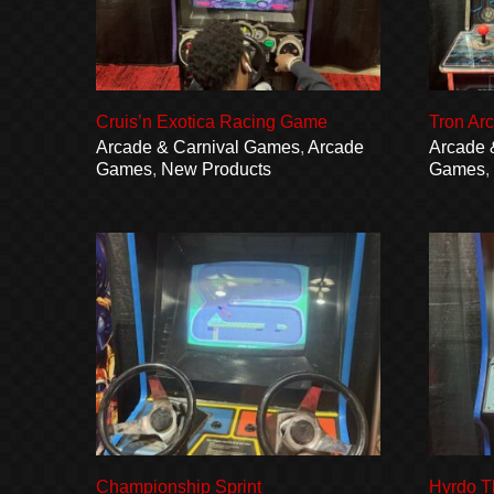
Cruis’n Exotica Racing Game
Tron Ar
Arcade & Carnival Games
,
Arcade
Arcade 
Games
,
New Products
Games
Championship Sprint
Hyrdo T