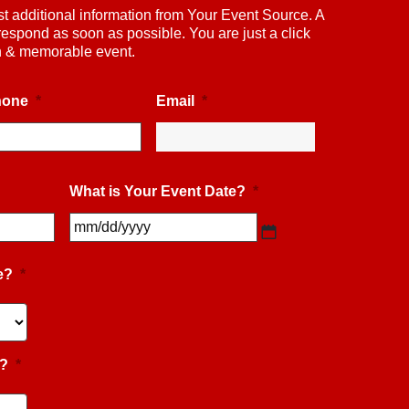
st additional information from Your Event Source. A
respond as soon as possible. You are just a click
un & memorable event.
hone
*
Email
*
What is Your Event Date?
*
MM
slash
DD
slash
e?
*
YYYY
e?
*