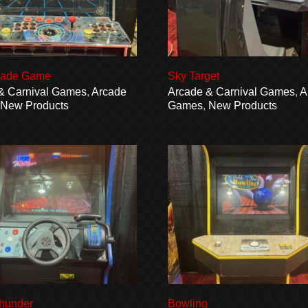
cade Game
Sky Target
& Carnival Games
,
Arcade
Arcade & Carnival Games
,
A
,
New Products
Games
,
New Products
hunder
Bowling