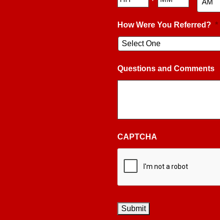
AM/PM
How Were You Referred?
*
Questions and Comments
CAPTCHA