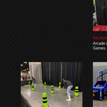
Big Buc
Arcade 
Games