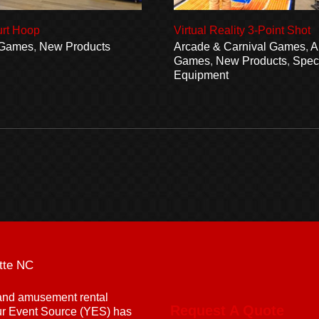
urt Hoop
Virtual Reality 3-Point Shot
 Games
,
New Products
Arcade & Carnival Games
,
A
Games
,
New Products
,
Speci
Equipment
tte NC
g and amusement rental
Request A Quote
ur Event Source (YES) has