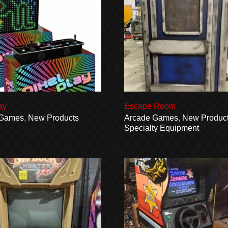
ay
Escape Room
 Games
,
New Products
Arcade Games
,
New Produc
Specialty Equipment