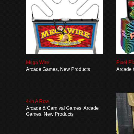
Mega Wire
Pixel Pl
Arcade Games
,
New Products
Arcade
4-In A Row
Arcade & Carnival Games
,
Arcade
Games
,
New Products