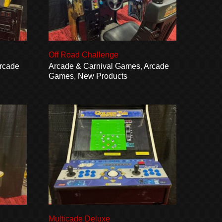
Off Road Challenge
rcade
Arcade & Carnival Games
,
Arcade
Games
,
New Products
Multicade Deluxe