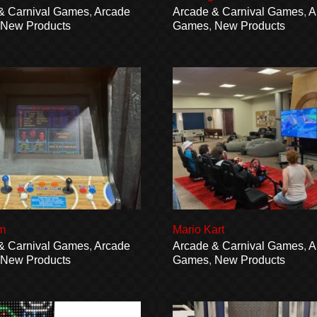
& Carnival Games
,
Arcade
Arcade & Carnival Games
,
A
,
New Products
Games
,
New Products
m
Mario Kart
& Carnival Games
,
Arcade
Arcade & Carnival Games
,
A
,
New Products
Games
,
New Products