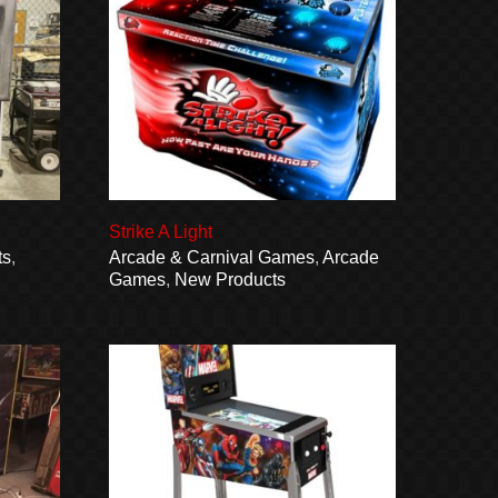
Strike A Light
ts
,
Arcade & Carnival Games
,
Arcade
Games
,
New Products