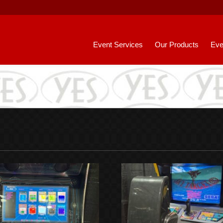
Event Services
Our Products
Eve