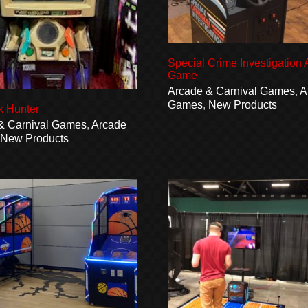
Special Crime Investigation
Game
Arcade & Carnival Games
,
A
Games
,
New Products
k Hunter
& Carnival Games
,
Arcade
,
New Products