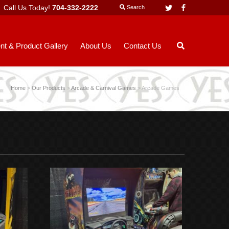
Call Us Today!
704-332-2222
Twitter
Facebook
Search
nt & Product Gallery
About Us
Contact Us
Home
>
Our Products
>
Arcade & Carnival Games
>
Arcade Games