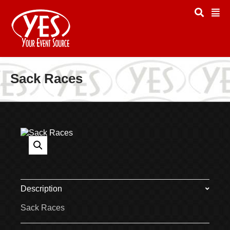
Sack Races
Description
Sack Races