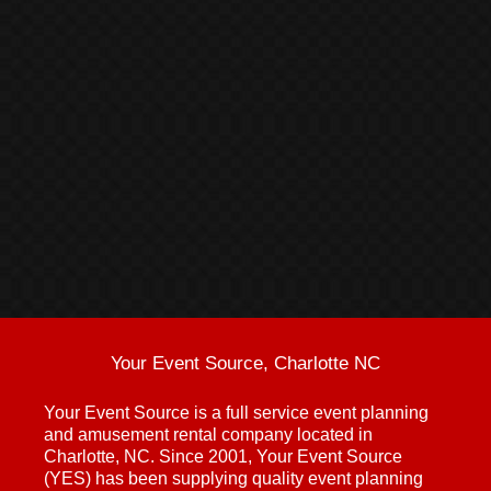
Your Event Source, Charlotte NC
Your Event Source is a full service event planning
and amusement rental company located in
Charlotte, NC. Since 2001, Your Event Source
(YES) has been supplying quality event planning