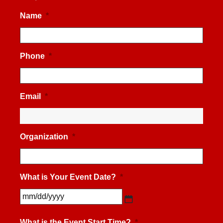
Name
*
Phone
*
Email
*
Organization
*
What is Your Event Date?
*
MM
slash
What is the Event Start Time?
*