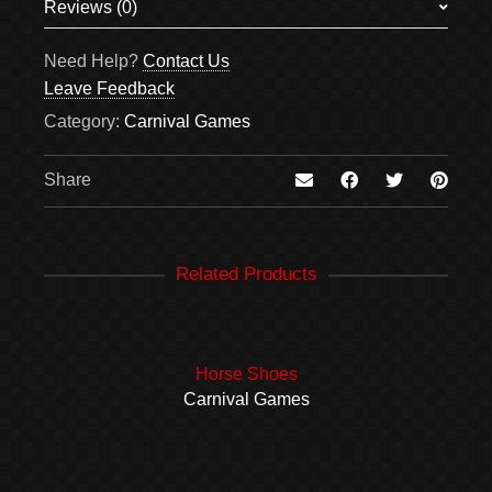
Reviews (0)
There are no reviews yet.
Need Help?
Contact Us
Be the first to review “Sack Races”
Leave Feedback
Your email address will not be published.
Required
Category:
Carnival Games
fields are marked
*
Your review
*
Share
Related Products
Name
*
Horse Shoes
Email
*
Carnival Games