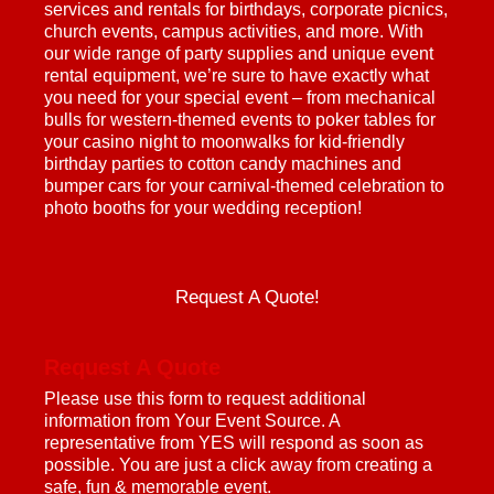
services and rentals for birthdays, corporate picnics,
church events, campus activities, and more. With
our wide range of party supplies and unique event
rental equipment, we’re sure to have exactly what
you need for your special event – from mechanical
bulls for western-themed events to poker tables for
your casino night to moonwalks for kid-friendly
birthday parties to cotton candy machines and
bumper cars for your carnival-themed celebration to
photo booths for your wedding reception!
Request A Quote!
Request A Quote
Please use this form to request additional
information from Your Event Source. A
representative from YES will respond as soon as
possible. You are just a click away from creating a
safe, fun & memorable event.