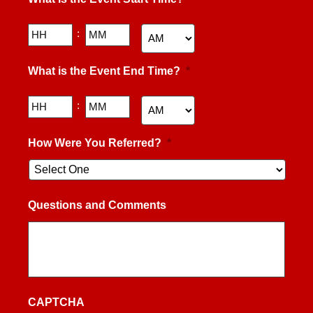
DD
slash
YYYY
Hours
Minutes
:
AM/PM
What is the Event End Time?
*
Hours
Minutes
:
AM/PM
How Were You Referred?
*
Questions and Comments
CAPTCHA